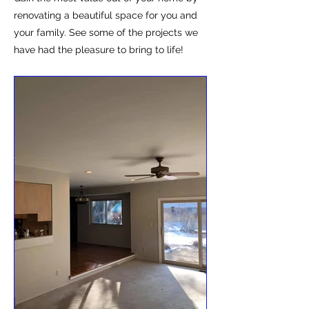
renovating a beautiful space for you and
your family. See some of the projects we
have had the pleasure to bring to life!