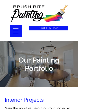
CALL NOW
Our Painting
Portfolio
Interior Projects
Gain the most value out of your home by