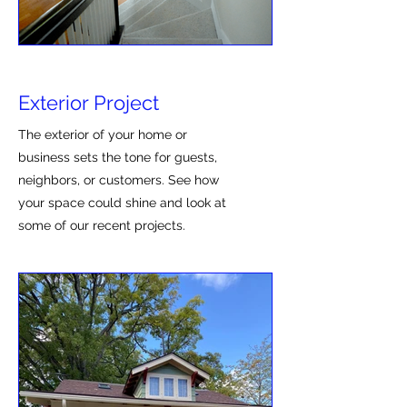
Exterior Project
The exterior of your home or
business sets the tone for guests,
neighbors, or customers. See how
your space could shine and look at
some of our recent projects.